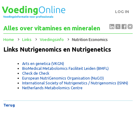
LOG IN
Alles over vitamines en mineralen
Home
Links
Voedingsinfo
Nutrition Economics
Links Nutrigenomics en Nutrigenetics
Arts en genetica (VKGN)
BioMedical Metabolomics Faciliteit Leiden (BMFL)
Check de Check
European NutriGenomics Organisation (NuGO)
International Society of Nutrigenetics / Nutrigenomics (ISNN)
Netherlands Metabolomics Centre
Terug