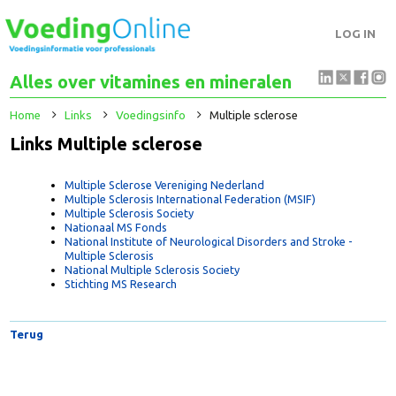
LOG IN
Alles over vitamines en mineralen
Home
Links
Voedingsinfo
Multiple sclerose
Links Multiple sclerose
Multiple Sclerose Vereniging Nederland
Multiple Sclerosis International Federation (MSIF)
Multiple Sclerosis Society
Nationaal MS Fonds
National Institute of Neurological Disorders and Stroke -
Multiple Sclerosis
National Multiple Sclerosis Society
Stichting MS Research
Terug