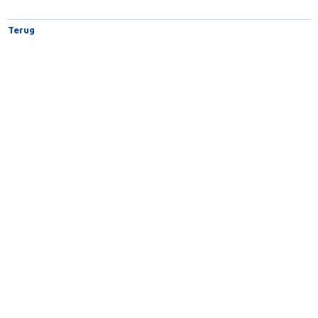
Intensive Care Medicine
Terug