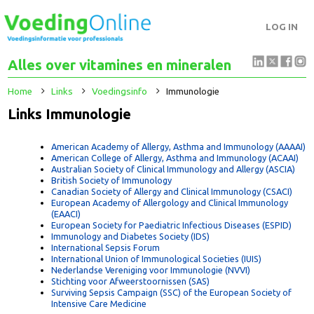
LOG IN
Alles over vitamines en mineralen
Home
Links
Voedingsinfo
Immunologie
Links Immunologie
American Academy of Allergy, Asthma and Immunology (AAAA
American College of Allergy, Asthma and Immunology (ACAAI
Australian Society of Clinical Immunology and Allergy (ASCIA)
British Society of Immunology
Canadian Society of Allergy and Clinical Immunology (CSACI)
European Academy of Allergology and Clinical Immunology
(EAACI)
European Society for Paediatric Infectious Diseases (ESPID)
Immunology and Diabetes Society (IDS)
International Sepsis Forum
International Union of Immunological Societies (IUIS)
Nederlandse Vereniging voor Immunologie (NVVI)
Stichting voor Afweerstoornissen (SAS)
Surviving Sepsis Campaign (SSC) of the European Society of