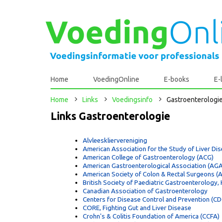
Home
VoedingOnline
E-books
E-
Home
Links
Voedingsinfo
Gastroenterologi
Links Gastroenterologie
Alvleeskliervereniging
American Association for the Study of Liver D
American College of Gastroenterology (ACG)
American Gastroenterological Association (AGA
American Society of Colon & Rectal Surgeons (
British Society of Paediatric Gastroenterology
Canadian Association of Gastroenterology
Centers for Disease Control and Prevention (CDC
CORE, Fighting Gut and Liver Disease
Crohn's & Colitis Foundation of America (CCFA)