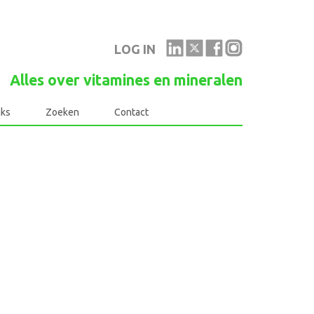
LOG IN
Alles over vitamines en mineralen
nks
Zoeken
Contact