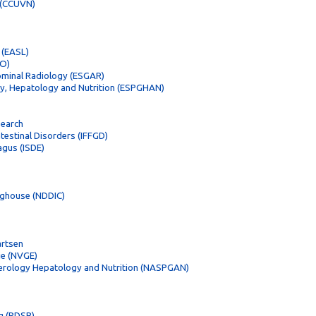
d (CCUVN)
 (EASL)
CO)
ominal Radiology (ESGAR)
gy, Hepatology and Nutrition (ESPGHAN)
search
ntestinal Disorders (IFFGD)
agus (ISDE)
inghouse (NDDIC)
artsen
ie (NVGE)
terology Hepatology and Nutrition (NASPGAN)
g (PDSB)