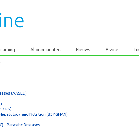
learning
Abonnementen
Nieuws
E-zine
Li
e
iseases (AASLD)
)
ASCRS)
, Hepatology and Nutrition (BSPGHAN)
) - Parasitic Diseases