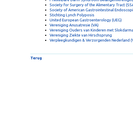
Society for Surgery of the Alimentary Tract (SS
Society of American Gastrointestinal Endoscop
Stichting Lynch Polyposis
United European Gastroenterology (UEG)
Vereniging Anusatresie (VA)
Vereniging Ouders van Kinderen met Slokdarma
Vereniging Ziekte van Hirschsprung
Verpleegkundigen & Verzorgenden Nederland 
Terug
Copyright
© VoedingOnline 2026. Alle rechten voorbehoud