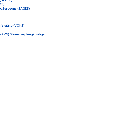
AT)
ic Surgeons (SAGES)
fsluiting (VOKS)
(V&VN) Stomaverpleegkundigen
en.