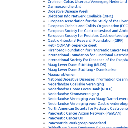
Crohn en Colitis Ulcerosa Vereniging Nederlan
Darmgezondheid.nl
Digestive Disease Week
Diëtisten Info Netwerk Coeliakie (DINC)
European Association for the Study of the Liver
European Crohn's and Colitis Organisation (EC
European Society for Gastrointestinal and Abd
European Society for Pediatric Gastroenterolo
Gastro-Intestinal Research Foundation (GIRF)
Het FODMAP-beperkte dieet
Hirshberg Foundation for Pancreatic Cancer Re
International Foundation for Functional Gastroi
International Society for Diseases of the Esoph
Maag Lever Darm Stichting (MLDS)
Maag Lever Darm Stichting - Darmkanker
Maagproblemen
National Digestive Diseases Information Clear
Nederlandse Coeliakie Vereniging
Nederlandse Donar Feces Bank (NDFB)
Nederlandse Stomavereniging
Nederlandse Vereniging van Maag-Darm-Lever
Nederlandse Vereniging voor Gastro-enterolog
North American Society for Pediatric Gastroen
Pancreatic Cancer Action Network (PanCAN)
Pancreatic Cancer UK
Pancreatitis Werkgroep Nederland
Prikkelbare Darm Syndroom Belangenverenigin