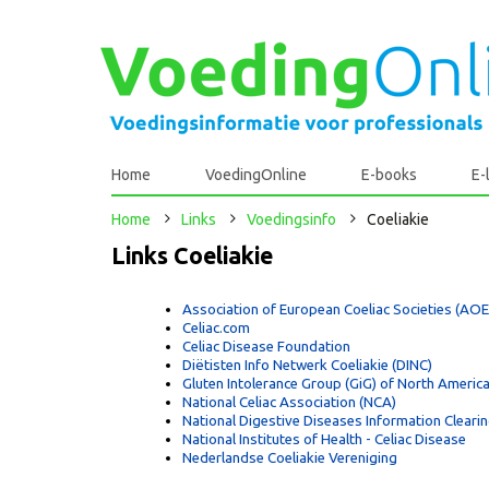
Home
VoedingOnline
E-books
E-
Home
Links
Voedingsinfo
Coeliakie
Links Coeliakie
Association of European Coeliac Societies (AO
Celiac.com
Celiac Disease Foundation
Diëtisten Info Netwerk Coeliakie (DINC)
Gluten Intolerance Group (GiG) of North Americ
National Celiac Association (NCA)
National Digestive Diseases Information Cleari
National Institutes of Health - Celiac Disease
Nederlandse Coeliakie Vereniging