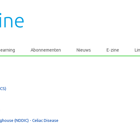
learning
Abonnementen
Nieuws
E-zine
Li
ECS)
a
nghouse (NDDIC) - Celiac Disease