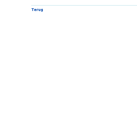
Terug