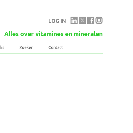
LOG IN
Alles over vitamines en mineralen
nks
Zoeken
Contact