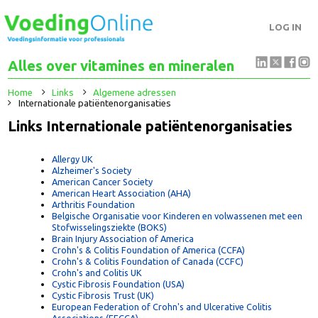
LOG IN
Alles over vitamines en mineralen
Home
Links
Algemene adressen
Internationale patiëntenorganisaties
Links Internationale patiëntenorganisaties
Allergy UK
Alzheimer's Society
American Cancer Society
American Heart Association (AHA)
Arthritis Foundation
Belgische Organisatie voor Kinderen en volwassenen met ee
Stofwisselingsziekte (BOKS)
Brain Injury Association of America
Crohn's & Colitis Foundation of America (CCFA)
Crohn's & Colitis Foundation of Canada (CCFC)
Crohn's and Colitis UK
Cystic Fibrosis Foundation (USA)
Cystic Fibrosis Trust (UK)