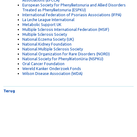
European Federation of Crohn's and Ulcerative Colitis
Associations (EFCCA)
European Society for Phenylketonuria and Allied Disorders
Treated as Phenylketonuria (ESPKU)
International Federation of Psoriasis Associations (IFPA)
La Leche League International
Metabolic Support UK
Multiple Sclerosis International Federation (MSIF)
Multiple Sclerosis Society
National Eczema Society (UK)
National Kidney Foundation
National Multiple Sclerosis Society
National Organization for Rare Disorders (NORD)
National Society for PhenylKetonUria (NSPKU)
Oral Cancer Foundation
Wereld Kanker Onderzoek Fonds
Wilson Disease Association (WDA)
Terug