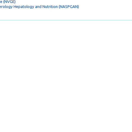
ie (NVGE)
terology Hepatology and Nutrition (NASPGAN)