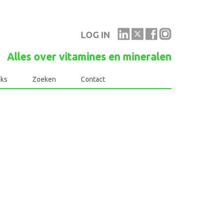
LOG IN
Alles over vitamines en mineralen
nks
Zoeken
Contact