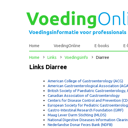
Home
VoedingOnline
E-books
E-
Home
Links
Voedingsinfo
Diarree
Links Diarree
American College of Gastroenterology (ACG)
American Gastroenterological Association (AGA
British Society of Paediatric Gastroenterology
Canadian Association of Gastroenterology
Centers for Disease Control and Prevention (CDC
European Society for Pediatric Gastroenterolo
Gastro-Intestinal Research Foundation (GIRF)
Maag Lever Darm Stichting (MLDS)
National Digestive Diseases Information Cleari
Nederlandse Donar Feces Bank (NDFB)