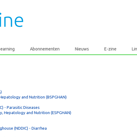
learning
Abonnementen
Nieuws
E-zine
Li
)
, Hepatology and Nutrition (BSPGHAN)
) - Parasitic Diseases
gy, Hepatology and Nutrition (ESPGHAN)
nghouse (NDDIC) - Diarrhea