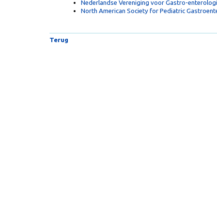
Nederlandse Vereniging voor Gastro-enterolog
North American Society for Pediatric Gastroen
Terug