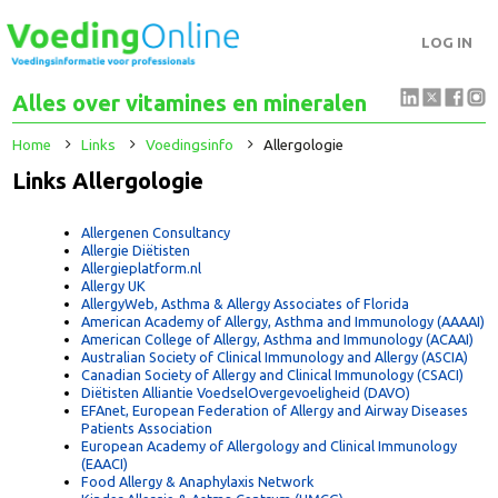
LOG IN
Alles over vitamines en mineralen
Home
Links
Voedingsinfo
Allergologie
Links Allergologie
Allergenen Consultancy
Allergie Diëtisten
Allergieplatform.nl
Allergy UK
AllergyWeb, Asthma & Allergy Associates of Florida
American Academy of Allergy, Asthma and Immunology (AAAA
American College of Allergy, Asthma and Immunology (ACAAI
Australian Society of Clinical Immunology and Allergy (ASCIA)
Canadian Society of Allergy and Clinical Immunology (CSACI)
Diëtisten Alliantie VoedselOvergevoeligheid (DAVO)
EFAnet, European Federation of Allergy and Airway Diseases
Patients Association
European Academy of Allergology and Clinical Immunology
(EAACI)