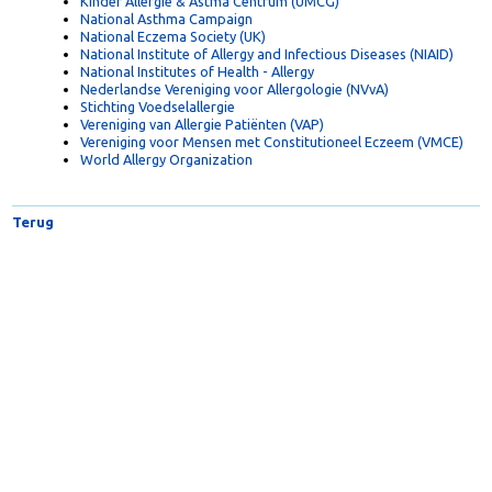
Food Allergy & Anaphylaxis Network
Kinder Allergie & Astma Centrum (UMCG)
National Asthma Campaign
National Eczema Society (UK)
National Institute of Allergy and Infectious Diseases (NIAID)
National Institutes of Health - Allergy
Nederlandse Vereniging voor Allergologie (NVvA)
Stichting Voedselallergie
Vereniging van Allergie Patiënten (VAP)
Vereniging voor Mensen met Constitutioneel Eczeem (VMCE)
World Allergy Organization
Terug